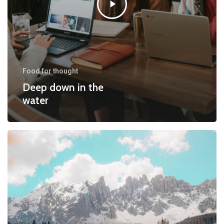
Food for thought
Deep down in the
water