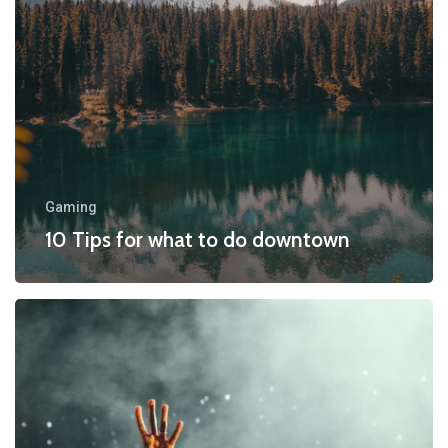
Gaming
10 Tips for what to do downtown